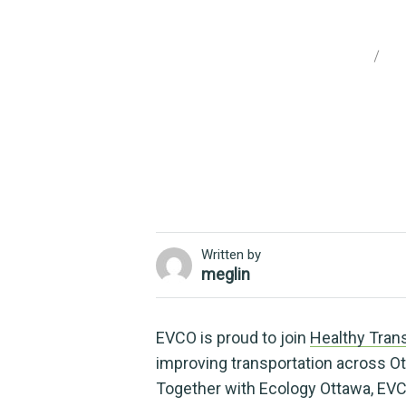
Travelling wit
Home
Un
Written by
meglin
EVCO is proud to join
Healthy Trans
improving transportation across Ott
Together with Ecology Ottawa, EVC