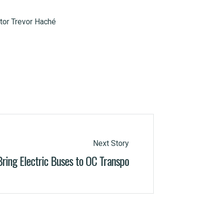
tor Trevor Haché
Next Story
Bring Electric Buses to OC Transpo