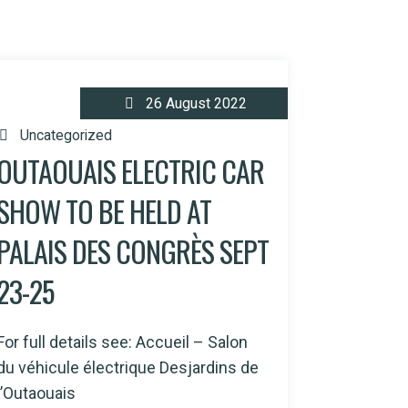
26 August 2022
Uncategorized
OUTAOUAIS ELECTRIC CAR
SHOW TO BE HELD AT
PALAIS DES CONGRÈS SEPT
23-25
For full details see: Accueil – Salon
du véhicule électrique Desjardins de
l’Outaouais