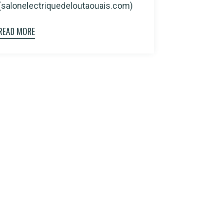
(salonelectriquedeloutaouais.com)
READ MORE