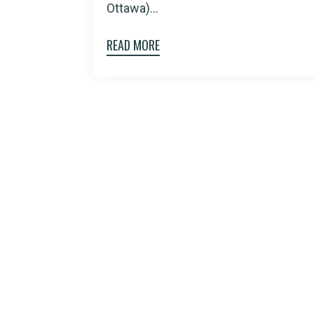
Ottawa)...
READ MORE