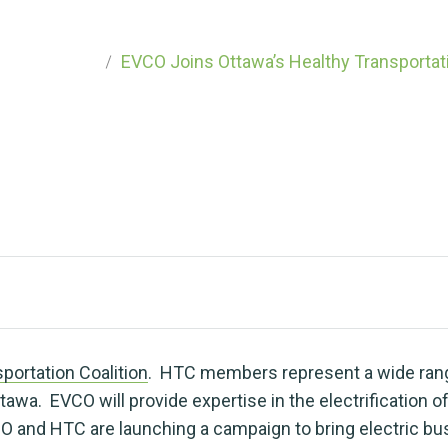
Coalition
h an EV
categorized
EVCO Joins Ottawa’s Healthy Transportati
portation Coalition
. HTC members represent a wide rang
awa. EVCO will provide expertise in the electrification of
O and HTC are launching a campaign to bring electric b