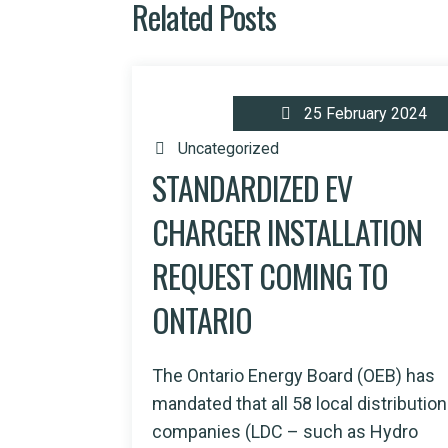
Related Posts
25 February 2024
Uncategorized
STANDARDIZED EV
CHARGER INSTALLATION
REQUEST COMING TO
ONTARIO
The Ontario Energy Board (OEB) has
mandated that all 58 local distribution
companies (LDC – such as Hydro