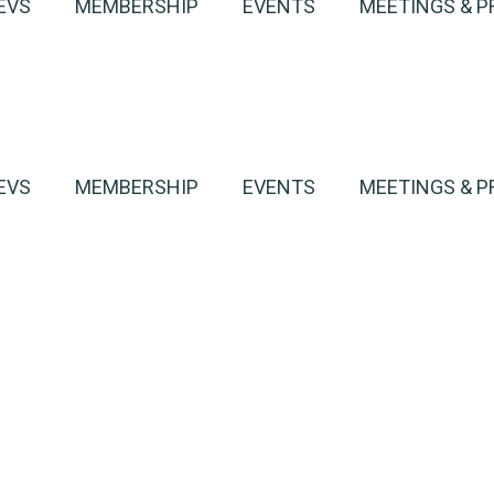
EVS
MEMBERSHIP
EVENTS
MEETINGS & P
EVS
MEMBERSHIP
EVENTS
MEETINGS & P
harge
h an EV
Ottawa’s Healthy Tr
harge