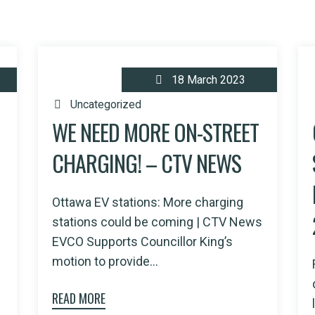
18 March 2023
Uncategorized
WE NEED MORE ON-STREET
CHARGING! – CTV NEWS
Ottawa EV stations: More charging
stations could be coming | CTV News
EVCO Supports Councillor King’s
motion to provide...
READ MORE