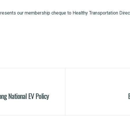
presents our membership cheque to Healthy Transportation Direc
ong National EV Policy