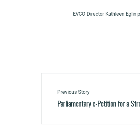
EVCO Director Kathleen Eglin 
Previous Story
Parliamentary e-Petition for a Str