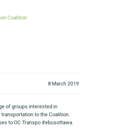
on Coalition
8 March 2019
e of groups interested in
 transportation to the Coalition.
uses to OC Transpo #ebusottawa.