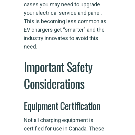
cases you may need to upgrade
your electrical service and panel.
This is becoming less common as
EV chargers get “smarter” and the
industry innovates to avoid this
need.
Important Safety
Considerations
Equipment Certification
Not all charging equipment is
certified for use in Canada. These