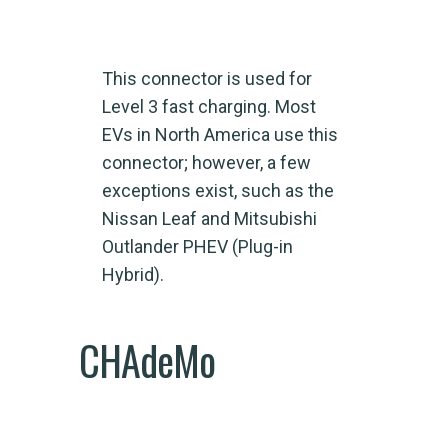
This connector is used for
Level 3 fast charging. Most
EVs in North America use this
connector; however, a few
exceptions exist, such as the
Nissan Leaf and Mitsubishi
Outlander PHEV (Plug-in
Hybrid).
CHAdeMo