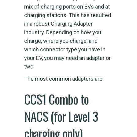
mix of charging ports on EVs and at
charging stations. This has resulted
in a robust Charging Adapter
industry. Depending on how you
charge, where you charge, and
which connector type you have in
your EV, you may need an adapter or
two.
The most common adapters are:
CCS1 Combo to
NACS (for Level 3
charging only)