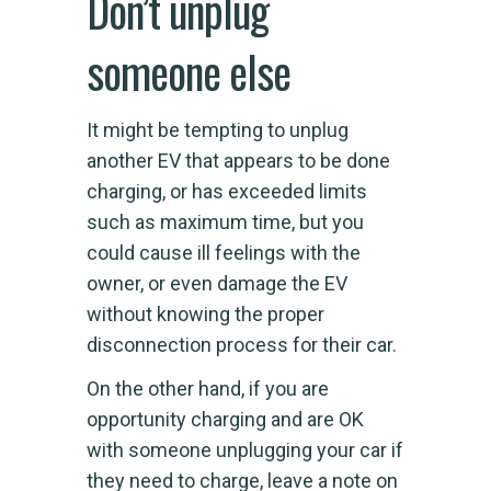
Don’t unplug
someone else
It might be tempting to unplug
another EV that appears to be done
charging, or has exceeded limits
such as maximum time, but you
could cause ill feelings with the
owner, or even damage the EV
without knowing the proper
disconnection process for their car.
On the other hand, if you are
opportunity charging and are OK
with someone unplugging your car if
they need to charge, leave a note on