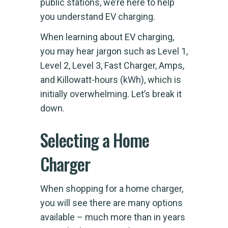
public stations, we’re here to help
you understand EV charging.
When learning about EV charging,
you may hear jargon such as Level 1,
Level 2, Level 3, Fast Charger, Amps,
and Killowatt-hours (kWh), which is
initially overwhelming. Let’s break it
down.
Selecting a Home
Charger
When shopping for a home charger,
you will see there are many options
available – much more than in years