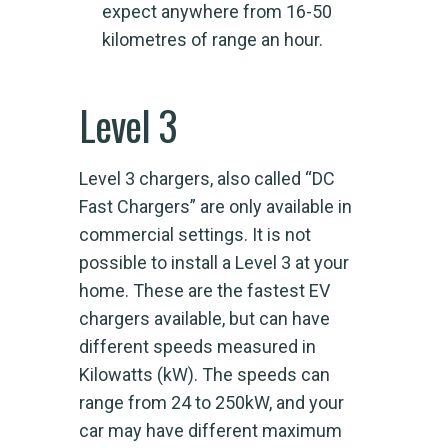
expect anywhere from 16-50
kilometres of range an hour.
Level 3
Level 3 chargers, also called “DC
Fast Chargers” are only available in
commercial settings. It is not
possible to install a Level 3 at your
home. These are the fastest EV
chargers available, but can have
different speeds measured in
Kilowatts (kW). The speeds can
range from 24 to 250kW, and your
car may have different maximum