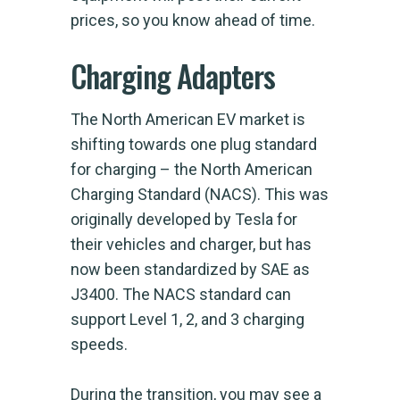
prices, so you know ahead of time.
Charging Adapters
The North American EV market is
shifting towards one plug standard
for charging – the North American
Charging Standard (NACS). This was
originally developed by Tesla for
their vehicles and charger, but has
now been standardized by SAE as
J3400. The NACS standard can
support Level 1, 2, and 3 charging
speeds.
During the transition, you may see a