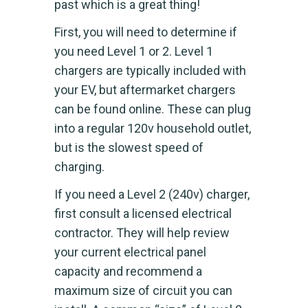
past which is a great thing!
First, you will need to determine if
you need Level 1 or 2. Level 1
chargers are typically included with
your EV, but aftermarket chargers
can be found online. These can plug
into a regular 120v household outlet,
but is the slowest speed of
charging.
If you need a Level 2 (240v) charger,
first consult a licensed electrical
contractor. They will help review
your current electrical panel
capacity and recommend a
maximum size of circuit you can