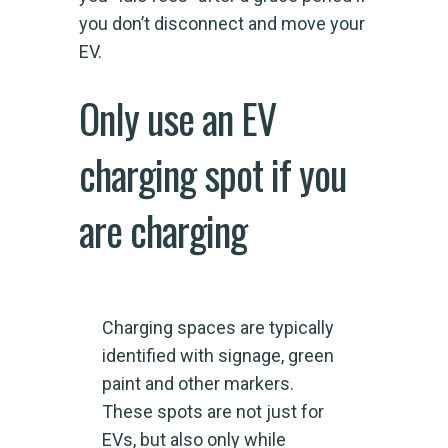
you don’t disconnect and move your
EV.
Only use an EV
charging spot if you
are charging
Charging spaces are typically
identified with signage, green
paint and other markers.
These spots are not just for
EVs, but also only while