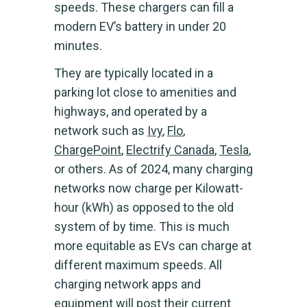
speeds. These chargers can fill a
modern EV’s battery in under 20
minutes.
They are typically located in a
parking lot close to amenities and
highways, and operated by a
network such as
Ivy
,
Flo
,
ChargePoint
,
Electrify Canada
,
Tesla
,
or others. As of 2024, many charging
networks now charge per Kilowatt-
hour (kWh) as opposed to the old
system of by time. This is much
more equitable as EVs can charge at
different maximum speeds. All
charging network apps and
equipment will post their current