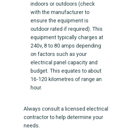
indoors or outdoors (check
with the manufacturer to
ensure the equipment is
outdoor rated if required). This
equipment typically charges at
240v, 8 to 80 amps depending
on factors such as your
electrical panel capacity and
budget. This equates to about
16-120 kilometres of range an
hour.
Always consult a licensed electrical
contractor to help determine your
needs.