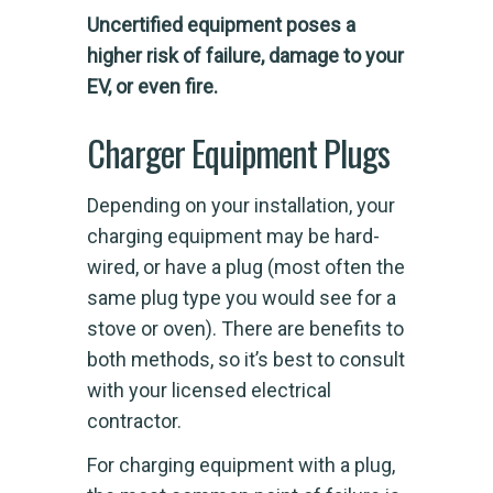
Uncertified equipment poses a
higher risk of failure, damage to your
EV, or even fire.
Charger Equipment Plugs
Depending on your installation, your
charging equipment may be hard-
wired, or have a plug (most often the
same plug type you would see for a
stove or oven). There are benefits to
both methods, so it’s best to consult
with your licensed electrical
contractor.
For charging equipment with a plug,