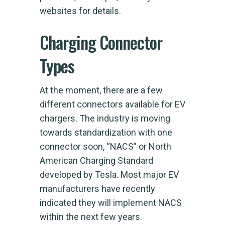
websites for details.
Charging Connector
Types
At the moment, there are a few
different connectors available for EV
chargers. The industry is moving
towards standardization with one
connector soon, “NACS” or North
American Charging Standard
developed by Tesla. Most major EV
manufacturers have recently
indicated they will implement NACS
within the next few years.