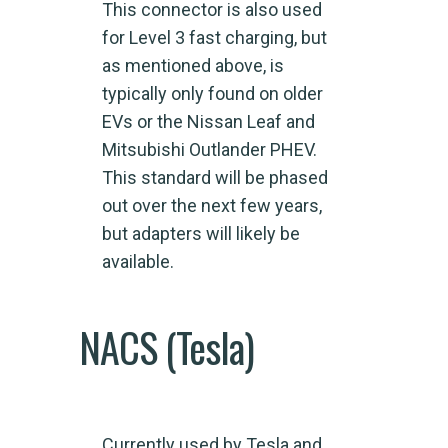
This connector is also used
for Level 3 fast charging, but
as mentioned above, is
typically only found on older
EVs or the Nissan Leaf and
Mitsubishi Outlander PHEV.
This standard will be phased
out over the next few years,
but adapters will likely be
available.
NACS (Tesla)
Currently used by Tesla and