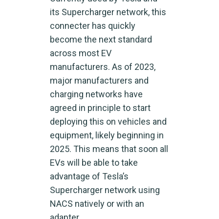
its Supercharger network, this
connecter has quickly
become the next standard
across most EV
manufacturers. As of 2023,
major manufacturers and
charging networks have
agreed in principle to start
deploying this on vehicles and
equipment, likely beginning in
2025. This means that soon all
EVs will be able to take
advantage of Tesla’s
Supercharger network using
NACS natively or with an
adapter.