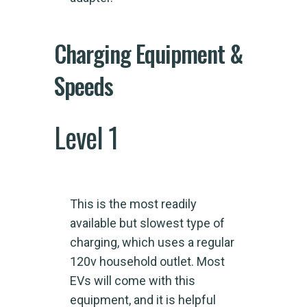
Charging Equipment &
Speeds
Level 1
This is the most readily
available but slowest type of
charging, which uses a regular
120v household outlet. Most
EVs will come with this
equipment, and it is helpful