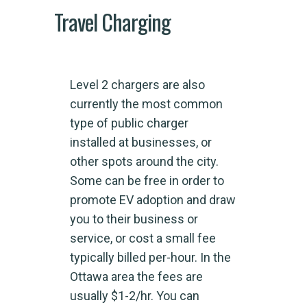
Travel Charging
Level 2 chargers are also
currently the most common
type of public charger
installed at businesses, or
other spots around the city.
Some can be free in order to
promote EV adoption and draw
you to their business or
service, or cost a small fee
typically billed per-hour. In the
Ottawa area the fees are
usually $1-2/hr. You can