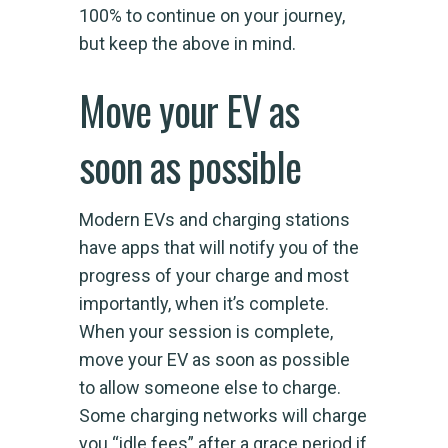
100% to continue on your journey,
but keep the above in mind.
Move your EV as
soon as possible
Modern EVs and charging stations
have apps that will notify you of the
progress of your charge and most
importantly, when it’s complete.
When your session is complete,
move your EV as soon as possible
to allow someone else to charge.
Some charging networks will charge
you “idle fees” after a grace period if