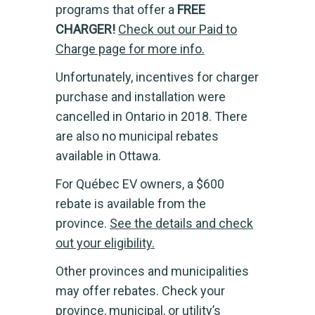
programs that offer a
FREE
CHARGER!
Check out our Paid to
Charge page for more info.
Unfortunately, incentives for charger
purchase and installation were
cancelled in Ontario in 2018. There
are also no municipal rebates
available in Ottawa.
For Québec EV owners, a $600
rebate is available from the
province.
See the details and check
out your eligibility.
Other provinces and municipalities
may offer rebates. Check your
province, municipal, or utility’s