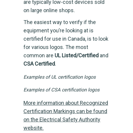
are typically low-cost devices sold
on large online shops.
The easiest way to verify if the
equipment you’re looking at is
certified for use in Canada, is to look
for various logos. The most
common are
UL Listed/Certified
and
CSA Certified
.
Examples of UL certification logos
Examples of CSA certification logos
More information about Recognized
Certification Markings can be found
on the Electrical Safety Authority
website.