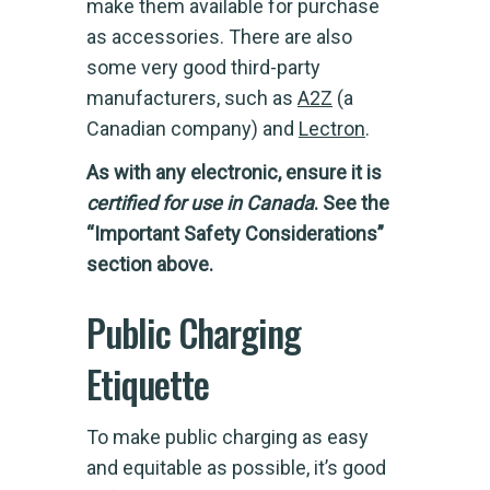
make them available for purchase
as accessories. There are also
some very good third-party
manufacturers, such as
A2Z
(a
Canadian company) and
Lectron
.
As with any electronic, ensure it is
certified for use in Canada
. See the
“Important Safety Considerations”
section above.
Public Charging
Etiquette
To make public charging as easy
and equitable as possible, it’s good