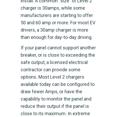
install. A common “size” of Level 2
charger is 30amps, while some
manufacturers are starting to offer
50 and 60 amp or more. For most EV
drivers, a 30amp charger is more
than enough for day-to-day driving.
If your panel cannot support another
breaker, or is close to exceeding the
safe output, a licensed electrical
contractor can provide some
options. Most Level 2 chargers
available today can be configured to
draw fewer Amps, or have the
capability to monitor the panel and
reduce their output if the panel is
close to its maximum. In extreme