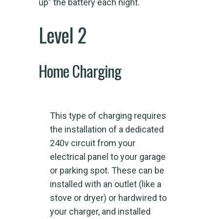
up” the battery each night.
Level 2
Home Charging
This type of charging requires
the installation of a dedicated
240v circuit from your
electrical panel to your garage
or parking spot. These can be
installed with an outlet (like a
stove or dryer) or hardwired to
your charger, and installed