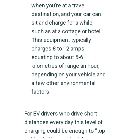
when you’re at a travel
destination, and your car can
sit and charge for a while,
such as at a cottage or hotel.
This equipment typically
charges 8 to 12 amps,
equating to about 5-6
kilometres of range an hour,
depending on your vehicle and
a few other environmental
factors.
For EV drivers who drive short
distances every day this level of
charging could be enough to “top