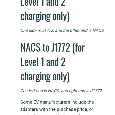
Level 1 and 2
charging only)
One side is J1772, and the other end is NACS
NACS to J1772 (for
Level 1 and 2
charging only)
The left end is NACS, and right end is J1772
Some EV manufacturers include the
adapters with the purchase price, or