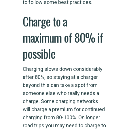
to follow some best practices.
Charge to a
maximum of 80% if
possible
Charging slows down considerably
after 80%, so staying at a charger
beyond this can take a spot from
someone else who really needs a
charge. Some charging networks
will charge a premium for continued
charging from 80-100%. On longer
road trips you may need to charge to