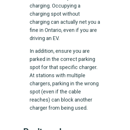
charging. Occupying a
charging spot without
charging can actually net you a
fine in Ontario, even if you are
driving an EV.
In addition, ensure you are
parked in the correct parking
spot for that specific charger.
At stations with multiple
chargers, parking in the wrong
spot (even if the cable
reaches) can block another
charger from being used.