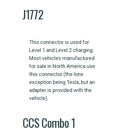
J1772
This connector is used for
Level 1 and Level 2 charging.
Most vehicles manufactured
for sale in North America use
this connector (the lone
exception being Tesla, but an
adapter is provided with the
vehicle).
CCS Combo 1