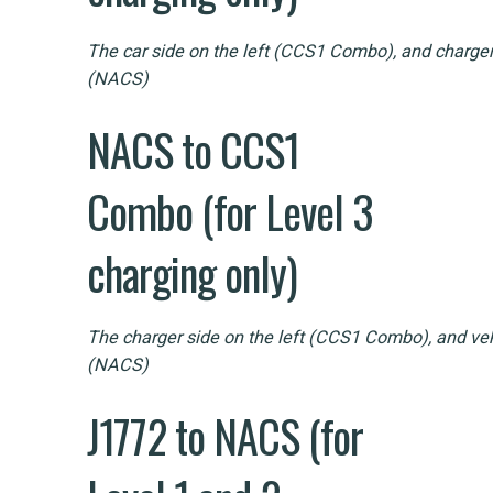
The car side on the left (CCS1 Combo), and charger 
(NACS)
NACS to CCS1
Combo (for Level 3
charging only)
The charger side on the left (CCS1 Combo), and vehi
(NACS)
J1772 to NACS (for