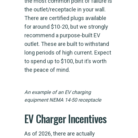
the most common point of failure is
the outlet/receptacle in your wall.
There are certified plugs available
for around $10-20, but we strongly
recommend a purpose-built EV
outlet. These are built to withstand
long periods of high current. Expect
to spend up to $100, but it’s worth
the peace of mind.
An example of an EV charging
equipment NEMA 14-50 receptacle
EV Charger Incentives
As of 2026, there are actually