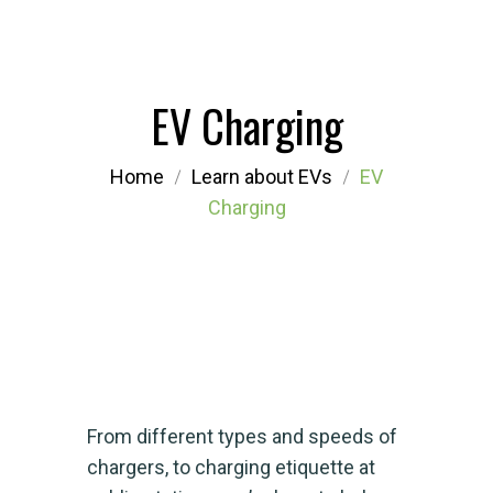
EV Charging
Home
Learn about EVs
EV
Charging
From different types and speeds of
chargers, to charging etiquette at