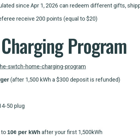
ated since Apr 1, 2026 can redeem different gifts, ship
eferee receive 200 points (equal to $20)
Charging Program
the-swtch-home-charging-program
(after 1,500 kWh a $300 deposit is refunded)
rger
14-50 plug
g to
after your first 1,500kWh
10¢ per kWh