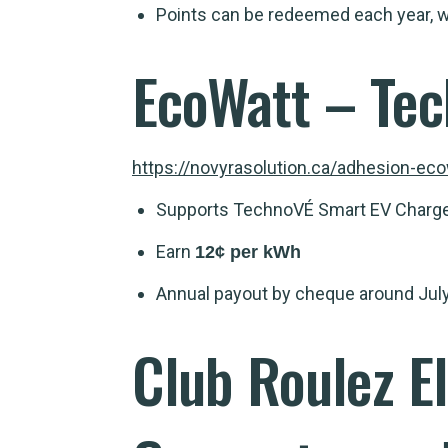
Points can be redeemed each year, wi
EcoWatt
– Tec
https://novyrasolution.ca/adhesion-eco
Supports TechnoVÉ Smart EV Charg
Earn
12¢ per kWh
Annual payout by cheque around July
Club Roulez E