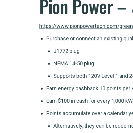
Pion Power –
https://www.pionpowertech.com/green
Purchase or connect an existing quali
J1772 plug
NEMA 14-50 plug
Supports both 120V Level 1 and 24
Earn energy cashback 10 points per 
Earn $100 in cash for every 1,000 k
Points accumulate over a calendar ye
Alternatively, they can be redeeme