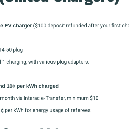
($100 deposit refunded after your first ch
me EV charger
14-50 plug
1 charging, with various plug adapters.
nd 10¢ per kWh charged
month via Interac e-Transfer, minimum $10
1¢ per kWh for energy usage of referees