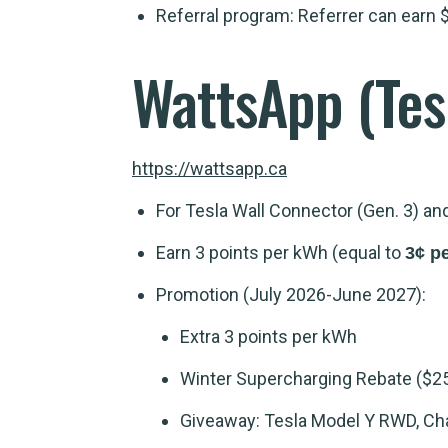
Referral program: Referrer can earn $
WattsApp
(Tes
https://wattsapp.ca
For Tesla Wall Connector (Gen. 3) a
Earn 3 points per kWh (equal to
3¢ p
Promotion (July 2026-June 2027):
Extra 3 points per kWh
Winter Supercharging Rebate ($2
Giveaway: Tesla Model Y RWD, Char