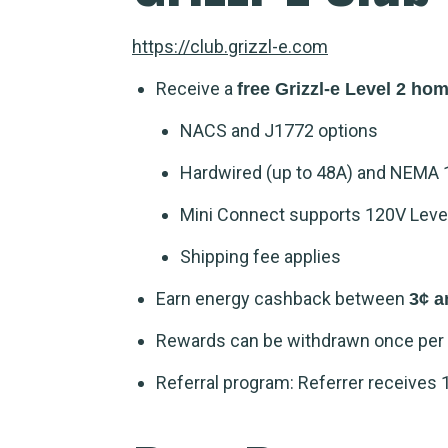
https://club.grizzl-e.com
Receive a
free Grizzl-e Level 2 ho
NACS and J1772 options
Hardwired (up to 48A) and NEMA 
Mini Connect supports 120V Level 
Shipping fee applies
Earn energy cashback between
3¢ a
Rewards can be withdrawn once per 
Referral program: Referrer receives 