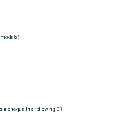
e models).
s a cheque the following Q1.