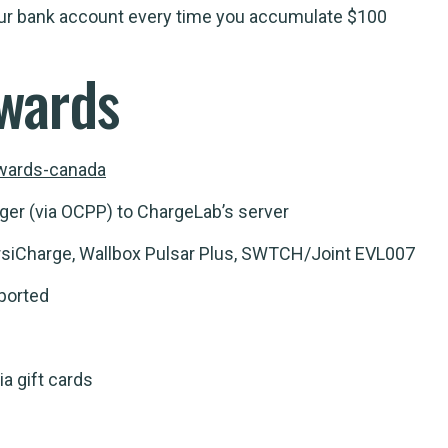
your bank account every time you accumulate $100
wards
ewards-canada
ger (via OCPP) to ChargeLab’s server
siCharge, Wallbox Pulsar Plus, SWTCH/Joint EVL007
ported
ia gift cards