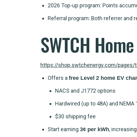
2026 Top-up program: Points accumul
Referral program: Both referrer and r
SWTCH Home 
https://shop.swtchenergy.com/pages/
Offers a
free Level 2 home EV cha
NACS and J1772 options
Hardwired (up to 48A) and NEMA 
$30 shipping fee
Start earning
, increasin
3¢ per kWh