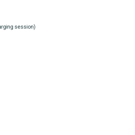
arging session)