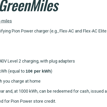
GreenMiles
-miles
fying Pion Power charger (e.g., Flex-AC and Flex-AC Elit
0V Level 2 charging, with plug adapters
kWh (equal to
)
10¢ per kWh
Wh you charge at home
ar and, at 1000 kWh, can be redeemed for cash, issued a
d for Pion Power store credit.