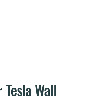
 Tesla Wall