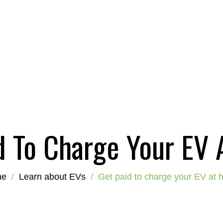
d To Charge Your EV
me
Learn about EVs
Get paid to charge your EV at