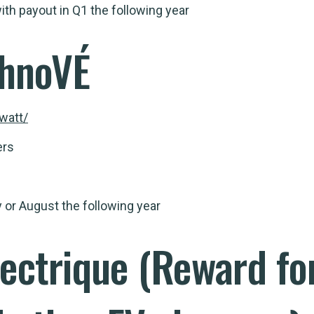
th payout in Q1 the following year
hnoVÉ
watt/
ers
 or August the following year
lectrique
(Reward for