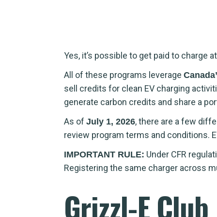
Yes, it’s possible to get paid to charg
All of these programs leverage
Canada’
sell credits for clean EV charging acti
generate carbon credits and share a por
As of
, there are a few dif
July 1, 2026
review program terms and conditions. E
Under CFR regulati
IMPORTANT RULE:
Registering the same charger across multi
Grizzl-E Club