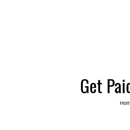
Get Pai
Ho