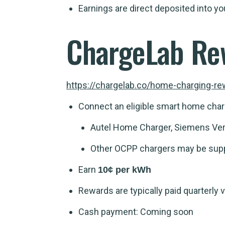
Earnings are direct deposited into 
ChargeLab Re
https://chargelab.co/home-charging-r
Connect an eligible smart home char
Autel Home Charger, Siemens Ver
Other OCPP chargers may be sup
Earn
10¢ per kWh
Rewards are typically paid quarterly v
Cash payment: Coming soon