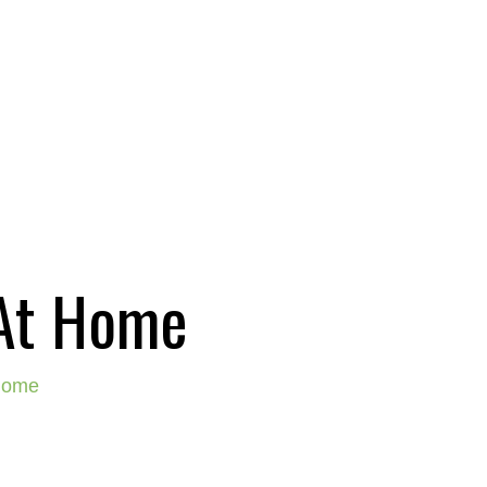
 At Home
 home