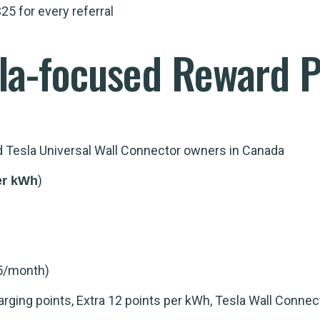
25 for every referral
la-focused Reward P
nd Tesla Universal Wall Connector owners in Canada
)
er kWh
5/month)
ging points, Extra 12 points per kWh, Tesla Wall Connec