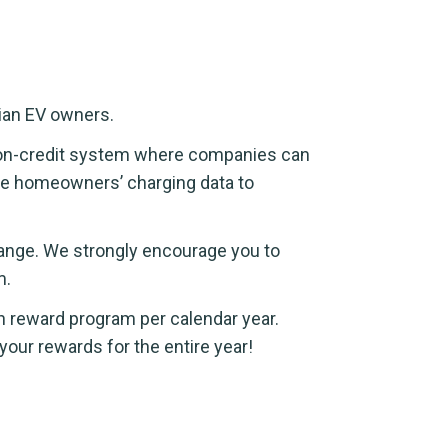
dian EV owners.
rbon-credit system where companies can
ate homeowners’ charging data to
change. We strongly encourage you to
m.
n reward program per calendar year.
your rewards for the entire year!