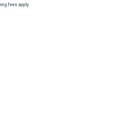
ping fees apply