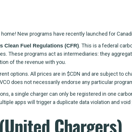
e at home! New programs have recently launched for Cana
. This is a federal ca
s Clean Fuel Regulations (CFR)
vities. These programs act as intermediaries: they aggreg
tion of the revenue with you.
ferent options. All prices are in $CDN and are subject to 
VCO does not necessarily endorse any particular progra
ons, a single charger can only be registered in one carbo
ple apps will trigger a duplicate data violation and void 
 (United Chargers)