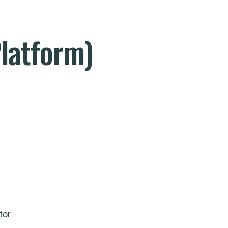
latform)
tor