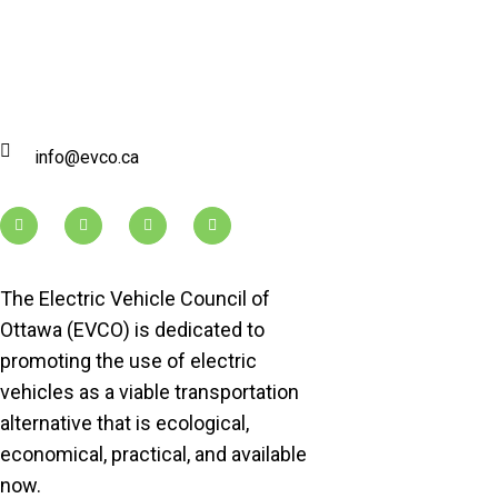
info@evco.ca
The Electric Vehicle Council of
Ottawa (EVCO) is dedicated to
promoting the use of electric
vehicles as a viable transportation
alternative that is ecological,
economical, practical, and available
now.