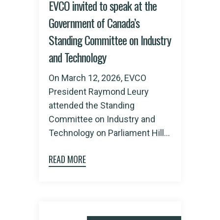
EVCO invited to speak at the
Government of Canada’s
Standing Committee on Industry
and Technology
On March 12, 2026, EVCO
President Raymond Leury
attended the Standing
Committee on Industry and
Technology on Parliament Hill...
READ MORE