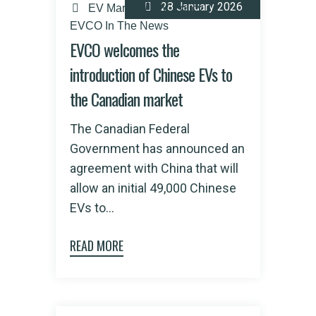
28 January 2026
EV Market
EV Policy
EVCO In The News
EVCO welcomes the
introduction of Chinese EVs to
the Canadian market
The Canadian Federal
Government has announced an
agreement with China that will
allow an initial 49,000 Chinese
EVs to...
READ MORE