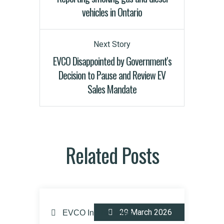
vehicles in Ontario
Next Story
EVCO Disappointed by Government's
Decision to Pause and Review EV
Sales Mandate
Related Posts
29 March 2026
EVCO In The News