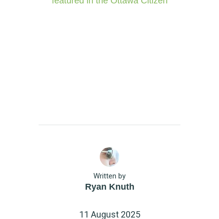
featured in the Ottawa Citizen
Written by
Ryan Knuth
11 August 2025