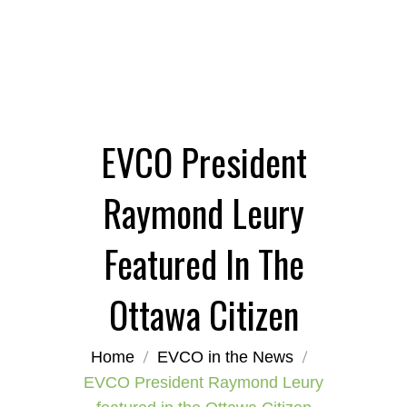
EVCO President
Raymond Leury
Featured In The
Ottawa Citizen
Home
EVCO in the News
EVCO President Raymond Leury