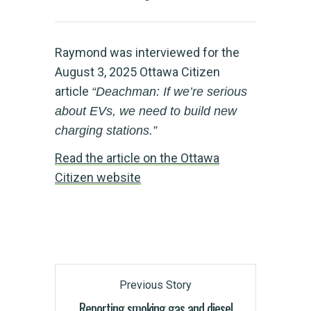
Raymond was interviewed for the
August 3, 2025 Ottawa Citizen
article
“Deachman: If we’re serious
about EVs, we need to build new
charging stations.”
Read the article on the Ottawa
Citizen website
Previous Story
Reporting smoking gas and diesel