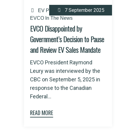
7 September 2025
EV Policy
EVCO In The News
EVCO Disappointed by
Government’s Decision to Pause
and Review EV Sales Mandate
EVCO President Raymond
Leury was interviewed by the
CBC on September 5, 2025 in
response to the Canadian
Federal...
READ MORE