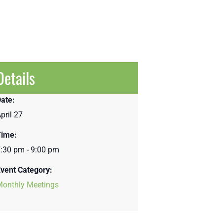
Details
ate:
pril 27
Time:
:30 pm - 9:00 pm
vent Category:
Monthly Meetings