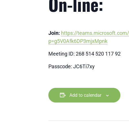
On-line:
Join:
https://teams.microsoft.co
p=g5V0Afk6DP3mjxMpnk
Meeting ID: 268 514 520 117 92
Passcode: JC6Ti7xy
Add to calendar