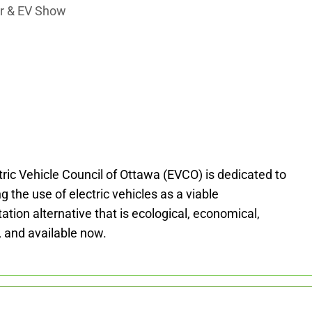
air & EV Show
tric Vehicle Council of Ottawa (EVCO) is dedicated to
 the use of electric vehicles as a viable
ation alternative that is ecological, economical,
, and available now.