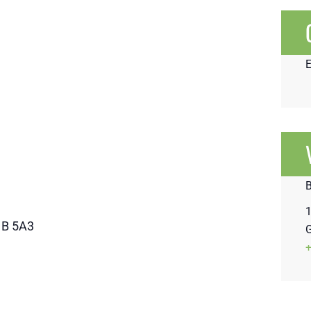
1
1B 5A3
G