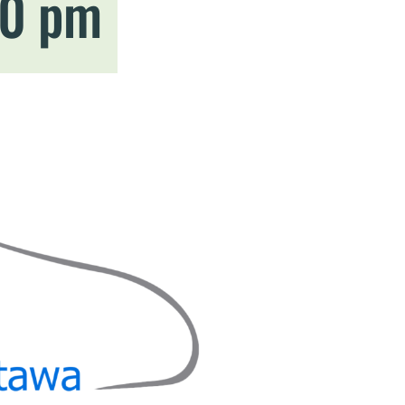
00 pm