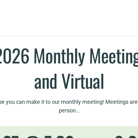
2026 Monthly Meeting
and Virtual
e you can make it to our monthly meeting! Meetings are 
person…