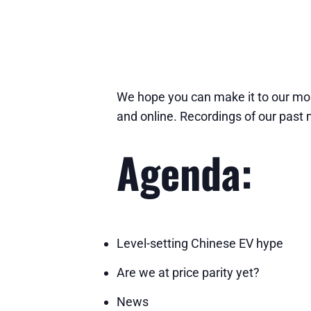
We hope you can make it to our mon
and online. Recordings of our past
Agenda:
Level-setting Chinese EV hype
Are we at price parity yet?
News