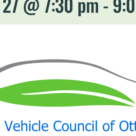
l 27 @ 7:30 pm
-
9: