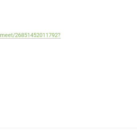
m/meet/26851452011792?