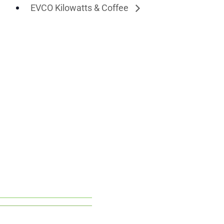
EVCO Kilowatts & Coffee