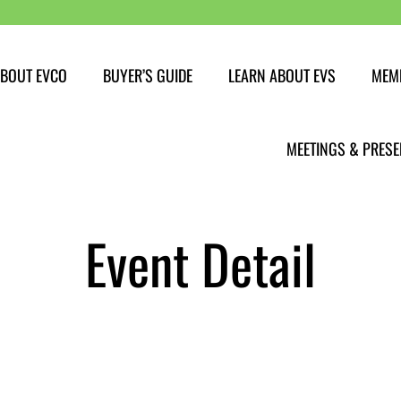
BOUT EVCO
BUYER’S GUIDE
LEARN ABOUT EVS
MEM
Buying an EV
MEETINGS & PRESE
EV Myths
EV Charging
Event Detail
Get PAID to charge
EV Range
Travelling with an EV