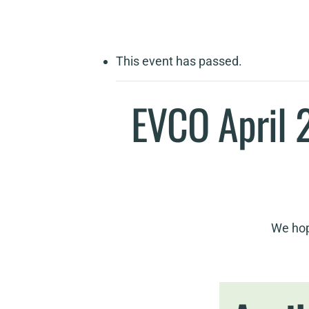
This event has passed.
EVCO April 
We hop