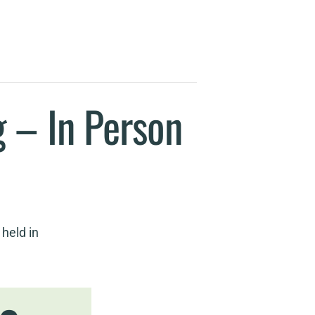
 – In Person
held in