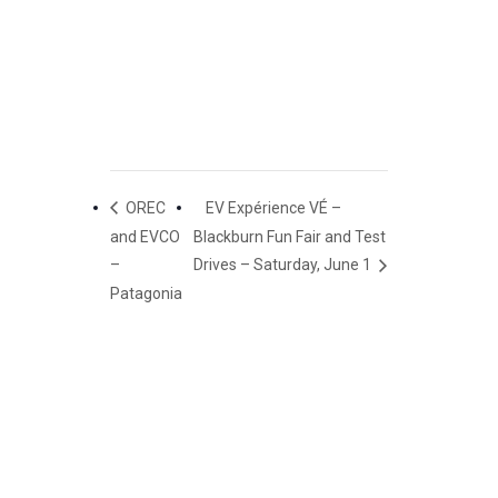
OREC
EV Expérience VÉ –
and EVCO
Blackburn Fun Fair and Test
–
Drives – Saturday, June 1
Patagonia