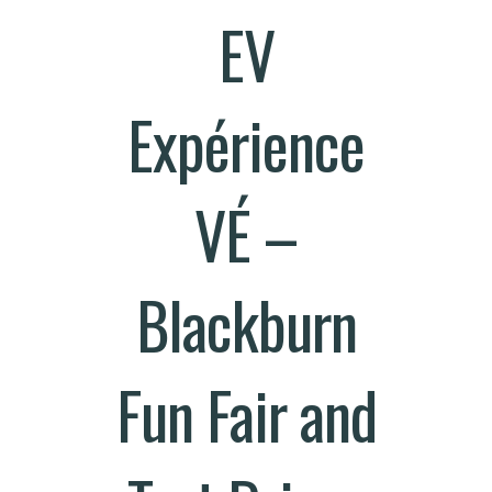
EV
Expérience
VÉ –
Blackburn
Fun Fair and