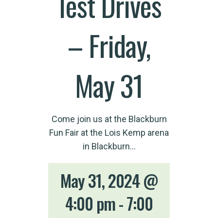
Test Drives
– Friday,
May 31
Come join us at the Blackburn
Fun Fair at the Lois Kemp arena
in Blackburn…
May 31, 2024 @
4:00 pm
-
7:00