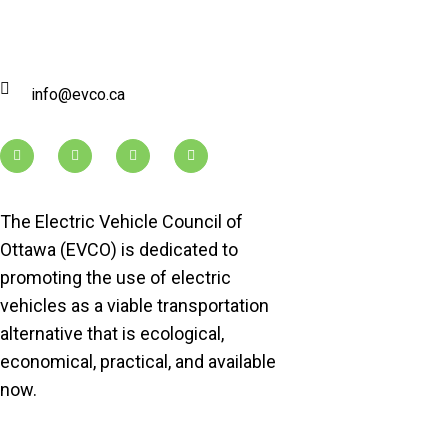
info@evco.ca
The Electric Vehicle Council of
Ottawa (EVCO) is dedicated to
promoting the use of electric
vehicles as a viable transportation
alternative that is ecological,
economical, practical, and available
now.