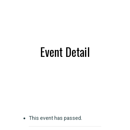
Event Detail
This event has passed.