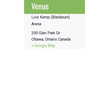
Venue
Lois Kemp (Blackburn)
Arena
200 Glen Park Dr
Ottawa
,
Ontario
Canada
+ Google Map