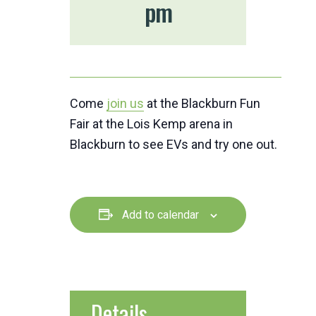
pm
Come
join us
at the Blackburn Fun
Fair at the Lois Kemp arena in
Blackburn to see EVs and try one out.
Add to calendar
Details