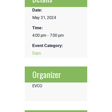
Date:
May 31, 2024
Time:
4:00 pm - 7:00 pm
Event Category:
Expo
Organizer
EVCO