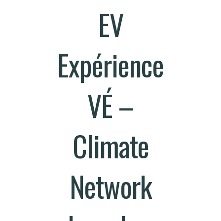
EV
Expérience
VÉ –
Climate
Network