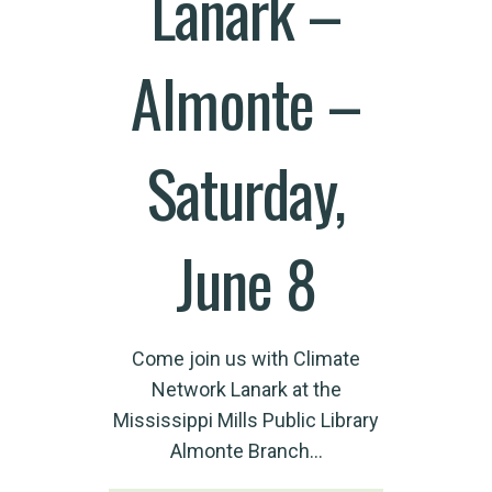
Lanark –
Almonte –
Saturday,
June 8
Come join us with Climate
Network Lanark at the
Mississippi Mills Public Library
Almonte Branch…