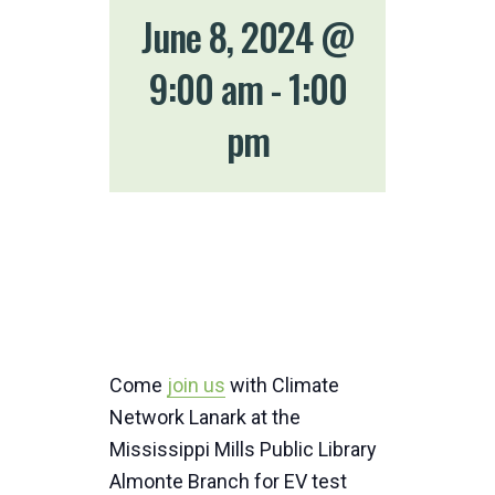
June 8, 2024 @
9:00 am
-
1:00
pm
Come
join us
with Climate
Network Lanark at the
Mississippi Mills Public Library
Almonte Branch for EV test