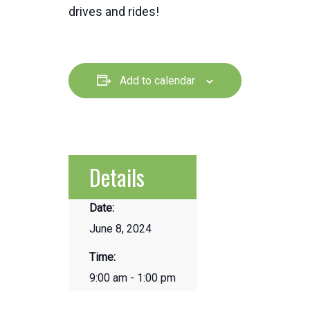
drives and rides!
Add to calendar
Details
Date:
June 8, 2024
Time:
9:00 am - 1:00 pm