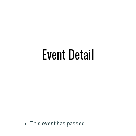
Event Detail
This event has passed.