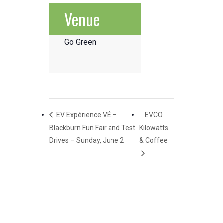
Venue
Go Green
EV Expérience VÉ –
EVCO
Blackburn Fun Fair and Test
Kilowatts
Drives – Sunday, June 2
& Coffee