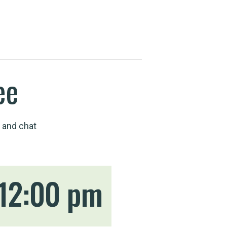
ee
 and chat
12:00 pm