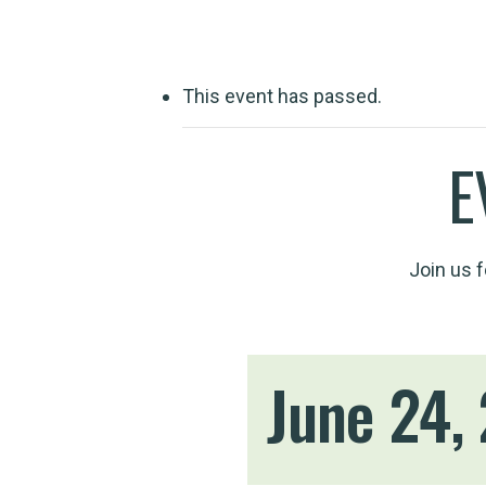
This event has passed.
E
Join us 
June 24,