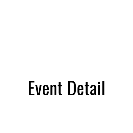
Event Detail