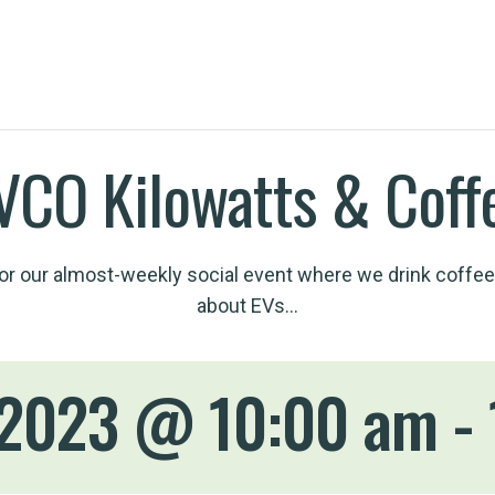
VCO Kilowatts & Coff
for our almost-weekly social event where we drink coffee
about EVs…
 2023 @ 10:00 am
-