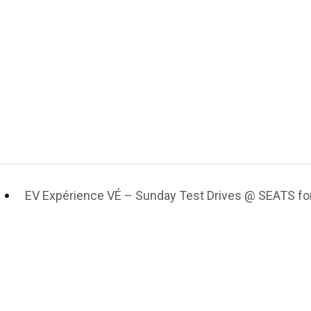
EV Expérience VÉ – Sunday Test Drives @ SEATS for 