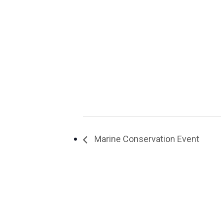
Marine Conservation Event