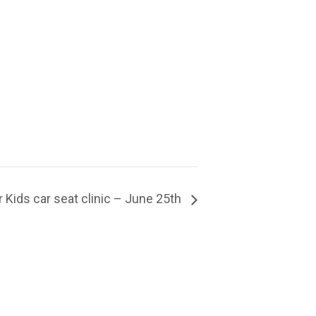
Kids car seat clinic – June 25th