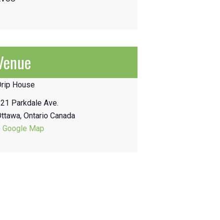
Venue
Drip House
21 Parkdale Ave.
Ottawa
,
Ontario
Canada
+ Google Map