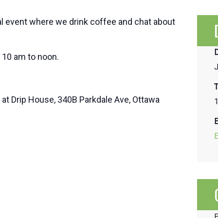
al event where we drink coffee and chat about
D
 10 am to noon.
J
T
d at Drip House, 340B Parkdale Ave, Ottawa
1
E