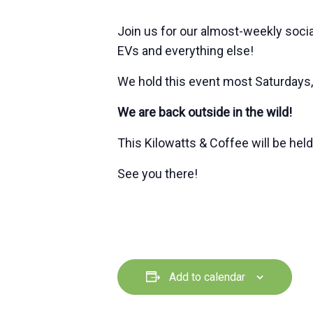
Join us for our almost-weekly soci
EVs and everything else!
We hold this event most Saturdays,
We are back outside in the wild!
This Kilowatts & Coffee will be hel
See you there!
Add to calendar