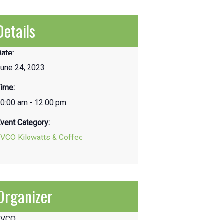
Details
ate:
une 24, 2023
ime:
0:00 am - 12:00 pm
vent Category:
EVCO Kilowatts & Coffee
Organizer
EVCO