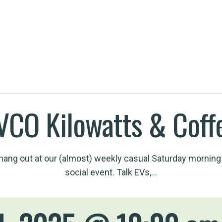
h an EV
VCO Kilowatts & Coff
ang out at our (almost) weekly casual Saturday morning
social event. Talk EVs,…