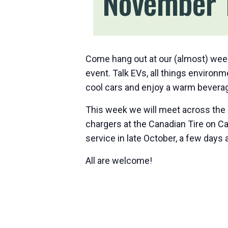
November 
Come hang out at our (almost) wee
event. Talk EVs, all things environ
cool cars and enjoy a warm beverag
This week we will meet across the 
chargers at the Canadian Tire on C
service in late October, a few days 
All are welcome!