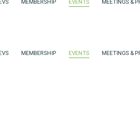
EVS
MEMBERSHIP
EVENTS
MEETINGS & P
EVS
MEMBERSHIP
EVENTS
MEETINGS & P
harge
h an EV
Event Detail
harge