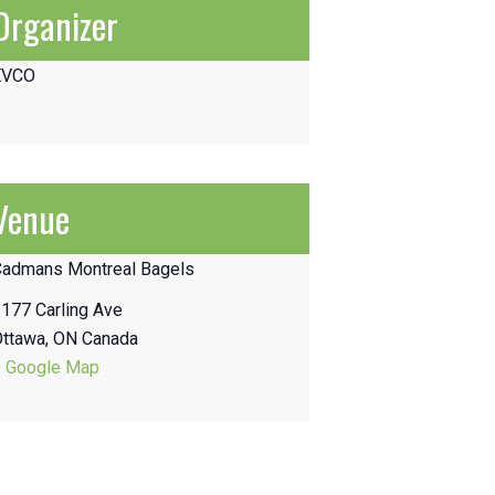
Organizer
EVCO
Venue
Cadmans Montreal Bagels
177 Carling Ave
Ottawa
,
ON
Canada
+ Google Map