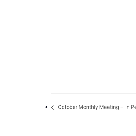
October Monthly Meeting – In Pe