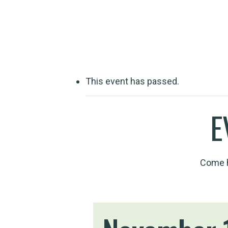
Travelling wit
This event has passed.
E
Come h