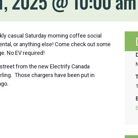
1, 2025 @ 10:00 am
kly casual Saturday morning coffee social
mental, or anything else! Come check out some
e. No EV required!
D
street from the new Electrify Canada
arling. Those chargers have been put in
T
ago.
1
E