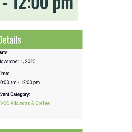
-
12:00 pm
Details
ate:
November 1, 2025
ime:
0:00 am - 12:00 pm
vent Category:
EVCO Kilowatts & Coffee