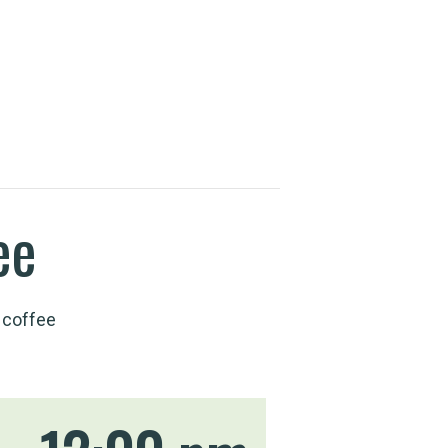
ee
 coffee