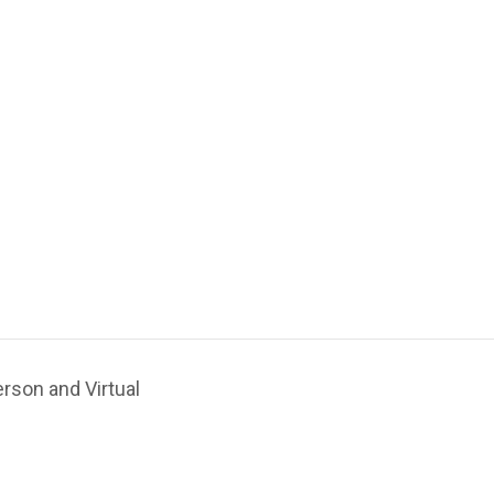
rson and Virtual