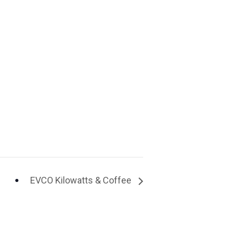
EVCO Kilowatts & Coffee