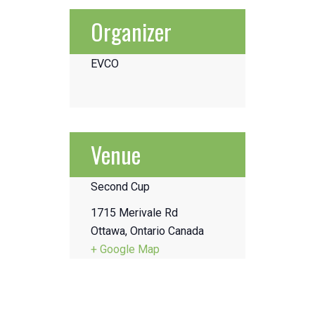
Organizer
EVCO
Venue
Second Cup
1715 Merivale Rd
Ottawa
,
Ontario
Canada
+ Google Map