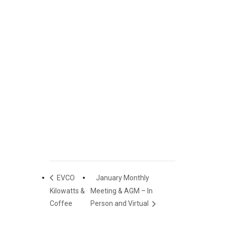
EVCO
January Monthly
Kilowatts &
Meeting & AGM – In
Coffee
Person and Virtual