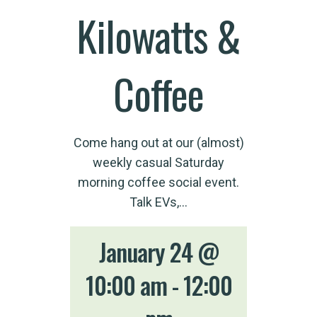
Kilowatts &
Coffee
Come hang out at our (almost)
weekly casual Saturday
morning coffee social event.
Talk EVs,…
January 24 @
10:00 am
-
12:00