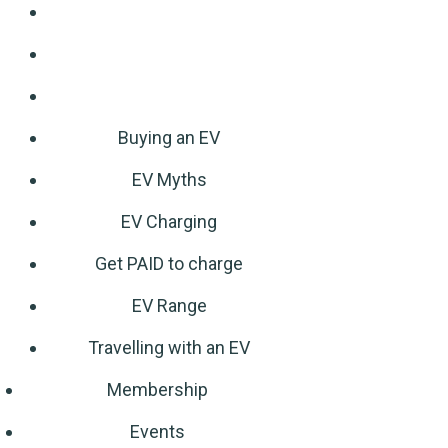
Buying an EV
EV Myths
EV Charging
Get PAID to charge
EV Range
Travelling with an EV
Membership
Events