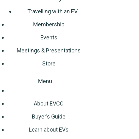
Travelling with an EV
Membership
Events
Meetings & Presentations
Store
Menu
About EVCO
Buyer’s Guide
Learn about EVs