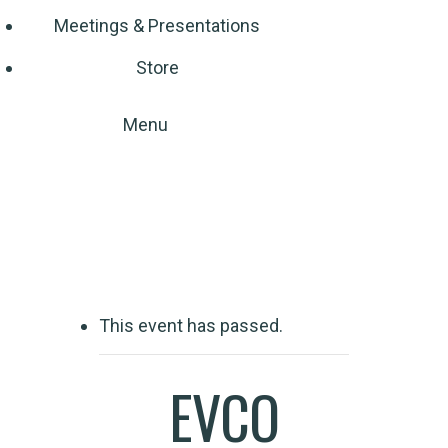
Meetings & Presentations
Store
Menu
Event Detail
This event has passed.
EVCO