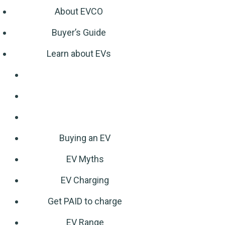
About EVCO
Buyer’s Guide
Learn about EVs
Buying an EV
EV Myths
EV Charging
Get PAID to charge
EV Range