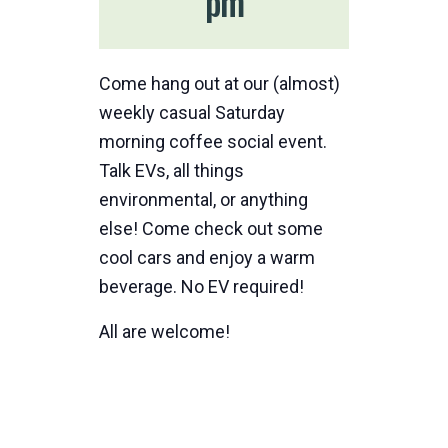
pm
Come hang out at our (almost)
weekly casual Saturday
morning coffee social event.
Talk EVs, all things
environmental, or anything
else! Come check out some
cool cars and enjoy a warm
beverage. No EV required!
All are welcome!