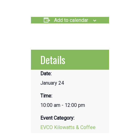
Add to calendar
Details
Date:
January 24
Time:
10:00 am - 12:00 pm
Event Category:
EVCO Kilowatts & Coffee