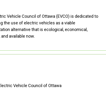
tric Vehicle Council of Ottawa (EVCO) is dedicated to
 the use of electric vehicles as a viable
ation alternative that is ecological, economical,
, and available now.
ABOUT EVCO
lectric Vehicle Council of Ottawa