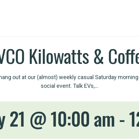
VCO Kilowatts & Coff
ang out at our (almost) weekly casual Saturday morning
social event. Talk EVs,…
y 21 @ 10:00 am
-
1