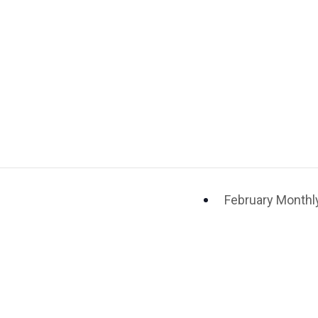
February Monthly