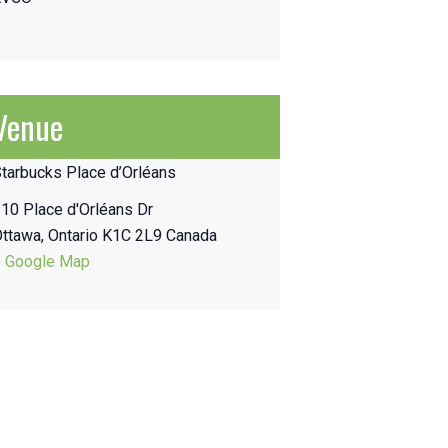
Venue
tarbucks Place d’Orléans
10 Place d'Orléans Dr
Ottawa
,
Ontario
K1C 2L9
Canada
+ Google Map