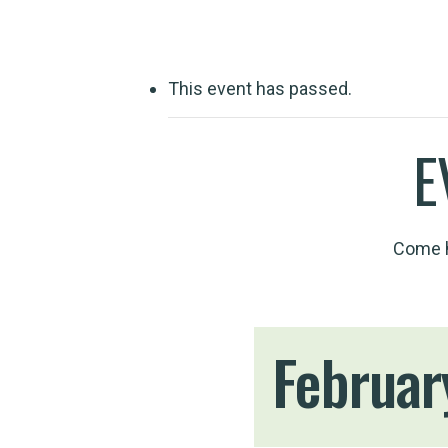
This event has passed.
E
Come h
Februar