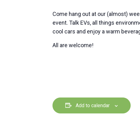
Come hang out at our (almost) wee
event. Talk EVs, all things environ
cool cars and enjoy a warm beverag
All are welcome!
Add to calendar