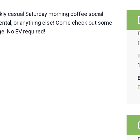
kly casual Saturday morning coffee social
mental, or anything else! Come check out some
e. No EV required!
F
1