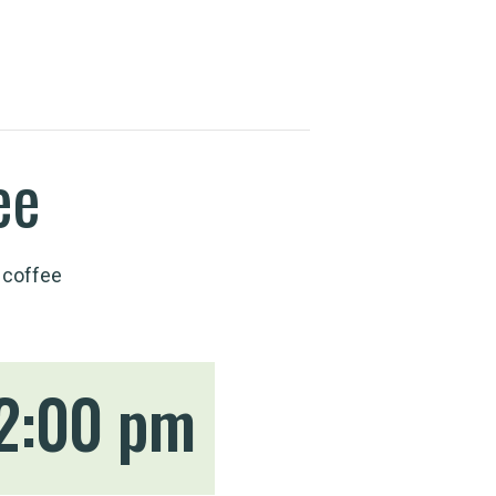
ee
 coffee
2:00 pm