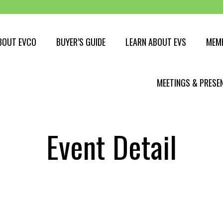
BOUT EVCO
BUYER’S GUIDE
LEARN ABOUT EVS
MEM
Buying an EV
MEETINGS & PRESE
EV Myths
EV Charging
Event Detail
Get PAID to charge
EV Range
Travelling with an EV