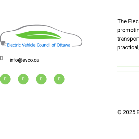
The Elec
promoting
transport
practical
info@evco.ca
© 2025 E