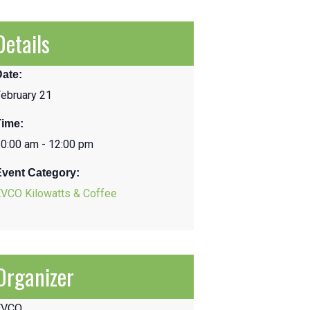
Details
Date:
ebruary 21
Time:
0:00 am - 12:00 pm
Event Category:
EVCO Kilowatts & Coffee
Organizer
EVCO