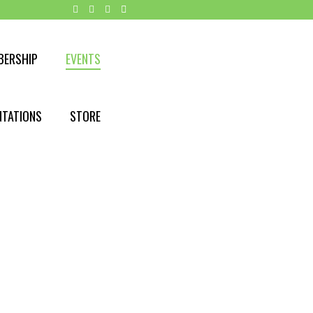
BERSHIP
EVENTS
NTATIONS
STORE