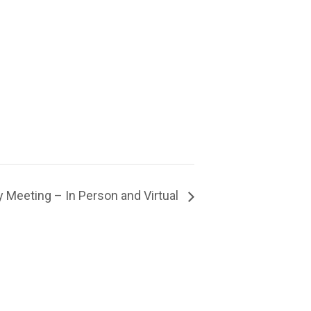
 Meeting – In Person and Virtual