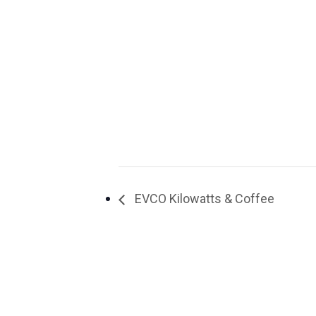
EVCO Kilowatts & Coffee