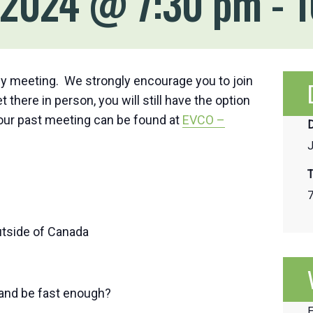
, 2024 @ 7:30 pm
-
1
y meeting. We strongly encourage you to join
 there in person, you will still have the option
 our past meeting can be found at
EVCO –
D
J
T
7
utside of Canada
 and be fast enough?