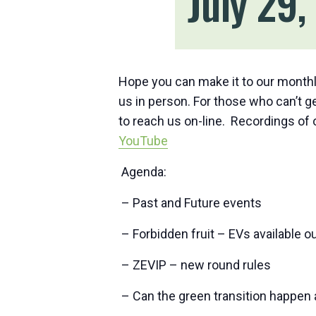
July 29
Hope you can make it to our monthl
us in person. For those who can’t get
to reach us on-line. Recordings of
YouTube
Agenda:
– Past and Future events
– Forbidden fruit – EVs available o
– ZEVIP – new round rules
– Can the green transition happen