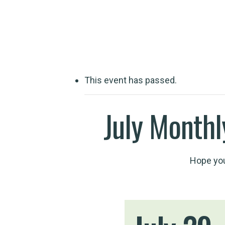
Travelling wit
This event has passed.
July Monthl
Hope you