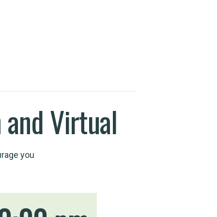
 and Virtual
urage you