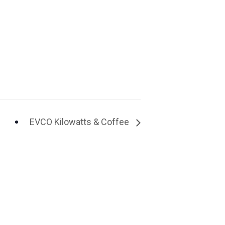
EVCO Kilowatts & Coffee