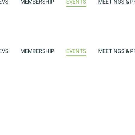
EVS
MEMBERSHIP
EVENTS
MEETINGS & P
EVS
MEMBERSHIP
EVENTS
MEETINGS & P
harge
h an EV
Event Detail
harge