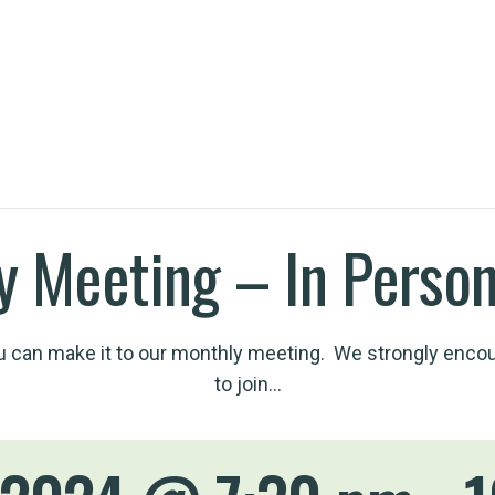
h an EV
y Meeting – In Person
 can make it to our monthly meeting. We strongly enco
to join…