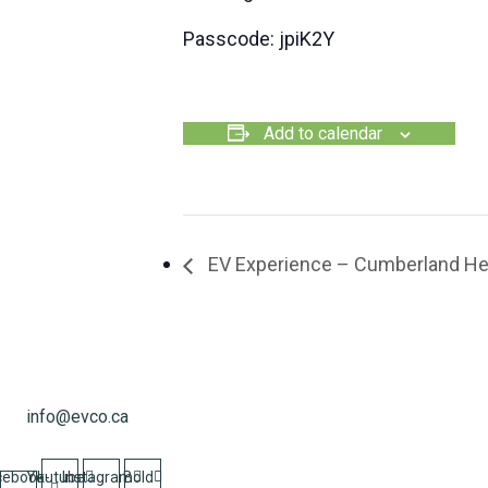
Passcode: jpiK2Y
Add to calendar
EV Experience – Cumberland He
info@evco.ca
cebook-
Youtube
Instagram
Bold