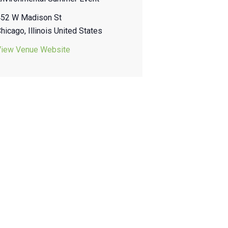
452 W Madison St
Chicago
,
Illinois
United States
View Venue Website