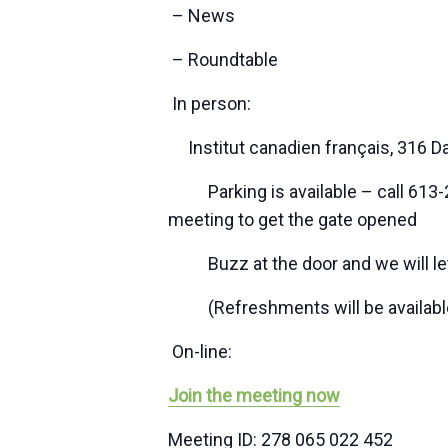
– News
– Roundtable
In person:
Institut canadien français, 316 D
Parking is available – call 613-2
meeting to get the gate opened
Buzz at the door and we will let
(Refreshments will be available a
On-line:
Join the meeting now
Meeting ID: 278 065 022 452