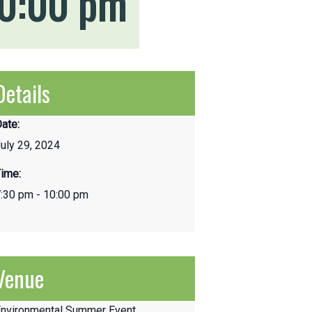
0:00 pm
Details
ate:
uly 29, 2024
ime:
:30 pm - 10:00 pm
Venue
Environmental Summer Event