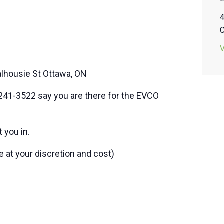
alhousie St Ottawa, ON
41-3522 say you are there for the EVCO
 you in.
t your discretion and cost)