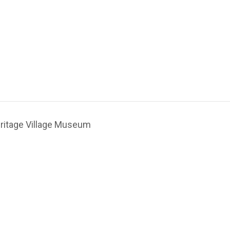
ritage Village Museum