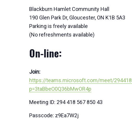
Blackburn Hamlet Community Hall
190 Glen Park Dr, Gloucester, ON K1B 5A3
Parking is freely available
(No refreshments available)
On-line:
Join:
https://teams.microsoft.com/meet/29441
p=3taBbeO0Q36bMwOR4p
Meeting ID: 294 418 567 850 43
Passcode: z9Ea7W2j