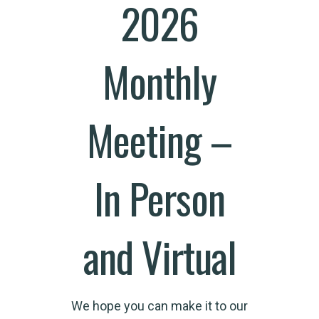
2026
Monthly
Meeting –
In Person
and Virtual
We hope you can make it to our