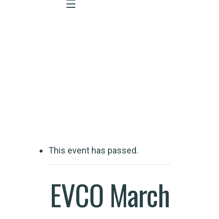
Event Detail
This event has passed.
EVCO March