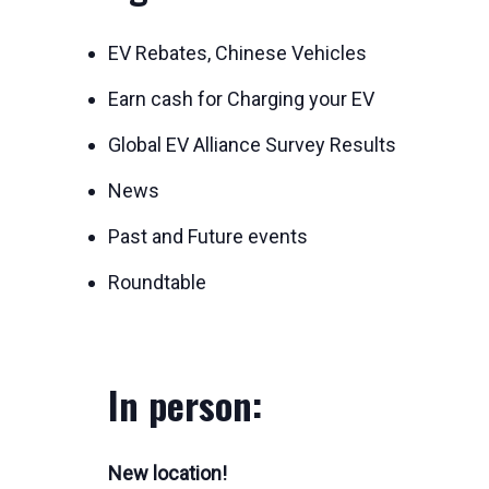
EV Rebates, Chinese Vehicles
Earn cash for Charging your EV
Global EV Alliance Survey Results
News
Past and Future events
Roundtable
In person:
New location!