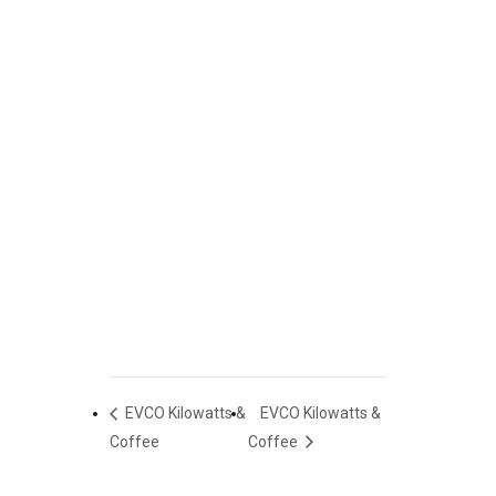
EVCO Kilowatts &
EVCO Kilowatts &
Coffee
Coffee