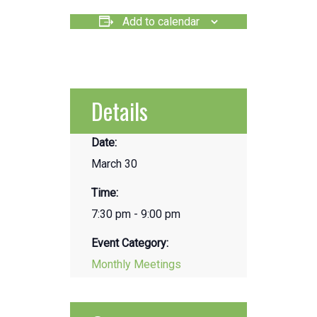
Add to calendar
Details
Date:
March 30
Time:
7:30 pm - 9:00 pm
Event Category:
Monthly Meetings