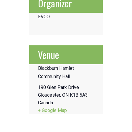
Organizer
EVCO
Venue
Blackburn Hamlet
Community Hall
190 Glen Park Drive
Gloucester
,
ON
K1B 5A3
Canada
+ Google Map