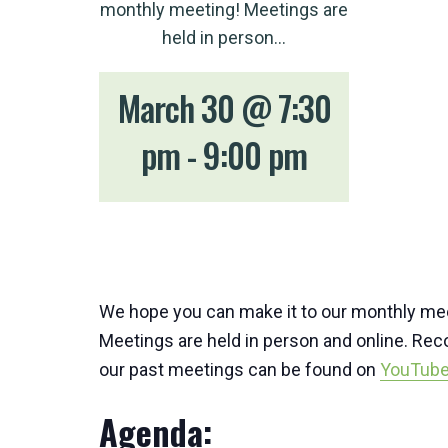
monthly meeting! Meetings are
held in person…
March 30 @ 7:30
pm
-
9:00 pm
We hope you can make it to our monthly me
Meetings are held in person and online. Rec
our past meetings can be found on
YouTub
Agenda: