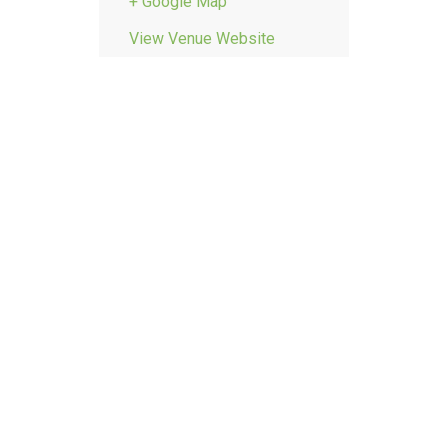
+ Google Map
View Venue Website