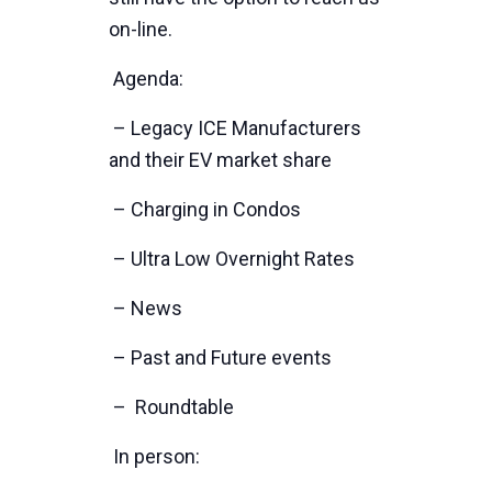
on-line.
Agenda:
– Legacy ICE Manufacturers
and their EV market share
– Charging in Condos
– Ultra Low Overnight Rates
– News
– Past and Future events
– Roundtable
In person: