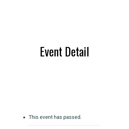
Event Detail
This event has passed.