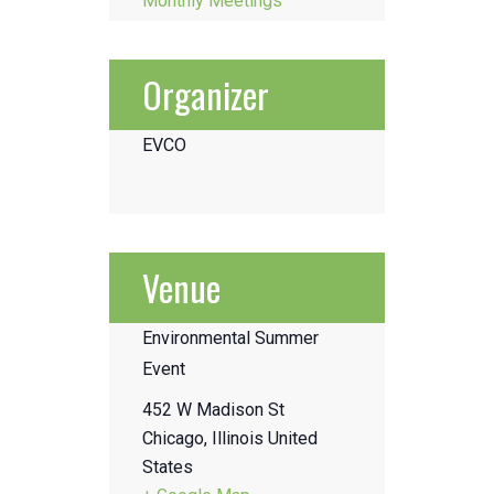
Monthly Meetings
Organizer
EVCO
Venue
Environmental Summer
Event
452 W Madison St
Chicago
,
Illinois
United
States