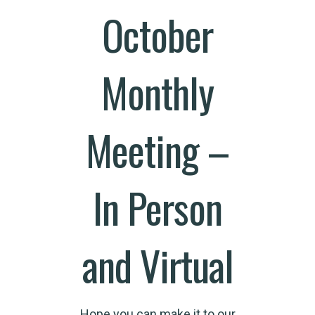
October
Monthly
Meeting –
In Person
and Virtual
Hope you can make it to our