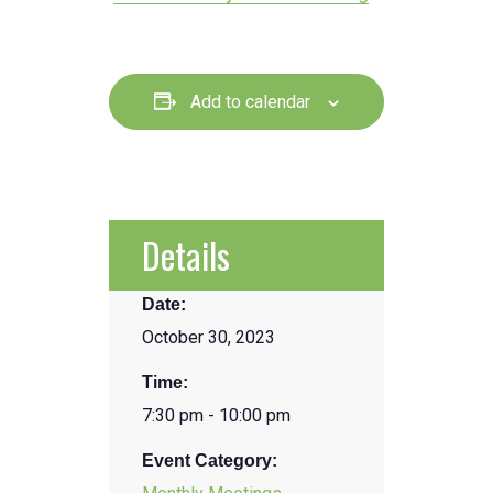
Add to calendar
Details
Date:
October 30, 2023
Time:
7:30 pm - 10:00 pm
Event Category: