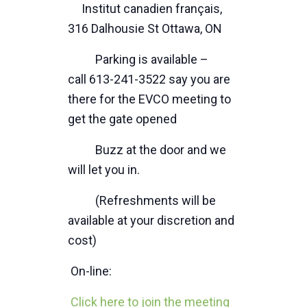
Institut canadien français,
316 Dalhousie St Ottawa, ON
Parking is available –
call 613-241-3522 say you are
there for the EVCO meeting to
get the gate opened
Buzz at the door and we
will let you in.
(Refreshments will be
available at your discretion and
cost)
On-line:
Click here to join the meeting