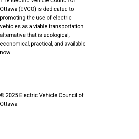
The Electric Vehicle Council of
Ottawa (EVCO) is dedicated to
promoting the use of electric
vehicles as a viable transportation
alternative that is ecological,
economical, practical, and available
now.
© 2025 Electric Vehicle Council of
Ottawa