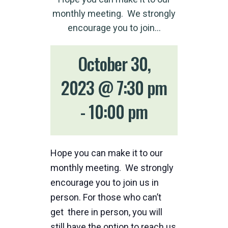
monthly meeting. We strongly
encourage you to join…
October 30,
2023 @ 7:30 pm
-
10:00 pm
Hope you can make it to our
monthly meeting. We strongly
encourage you to join us in
person. For those who can’t
get there in person, you will
still have the option to reach us