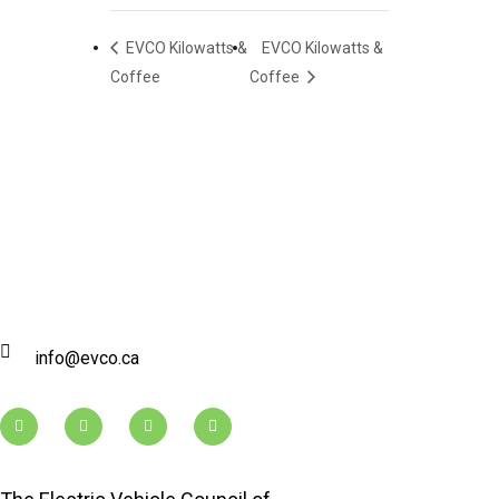
EVCO Kilowatts &
EVCO Kilowatts &
Coffee
Coffee
info@evco.ca