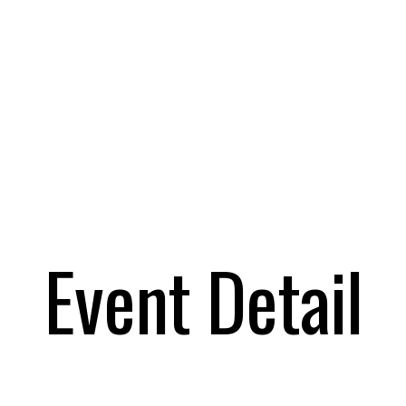
Event Detail