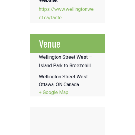
Website:
https://www.wellingtonwe
st.ca/taste
Venue
Wellington Street West –
Island Park to Breezehill
Wellington Street West
Ottawa
,
ON
Canada
+ Google Map