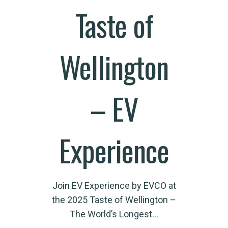
Taste of
Wellington
– EV
Experience
Join EV Experience by EVCO at
the 2025 Taste of Wellington –
The World’s Longest…