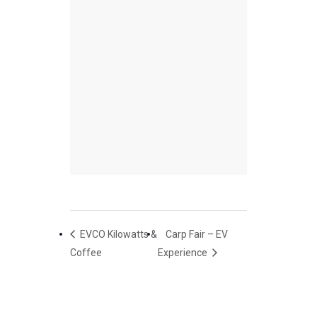
EVCO Kilowatts &
Carp Fair – EV
Coffee
Experience