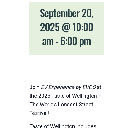
September 20,
2025 @ 10:00
am
-
6:00 pm
Join
EV Experience by EVCO
at
the 2025 Taste of Wellington –
The World’s Longest Street
Festival!
Taste of Wellington includes: