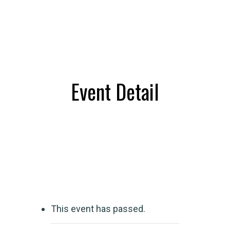
Event Detail
This event has passed.