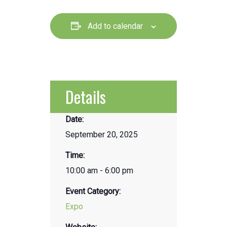
Add to calendar
Details
Date:
September 20, 2025
Time:
10:00 am - 6:00 pm
Event Category:
Expo