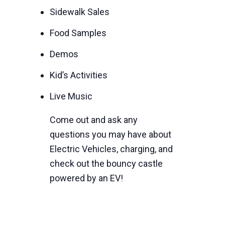
Sidewalk Sales
Food Samples
Demos
Kid’s Activities
Live Music
Come out and ask any
questions you may have about
Electric Vehicles, charging, and
check out the bouncy castle
powered by an EV!