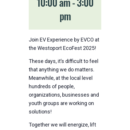
10:00 am
-
3:00
pm
Join EV Experience by EVCO at
the Westoport EcoFest 2025!
These days, it’s difficult to feel
that anything we do matters.
Meanwhile, at the local level
hundreds of people,
organizations, businesses and
youth groups are working on
solutions!
Together we will energize, lift