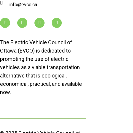
info@evco.ca
The Electric Vehicle Council of
Ottawa (EVCO) is dedicated to
promoting the use of electric
vehicles as a viable transportation
alternative that is ecological,
economical, practical, and available
now.