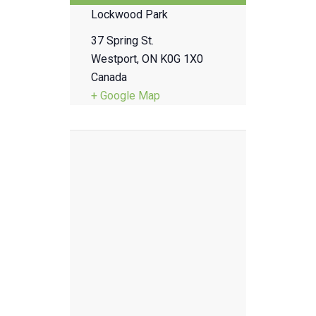
Lockwood Park
37 Spring St.
Westport
,
ON
K0G 1X0
Canada
+ Google Map