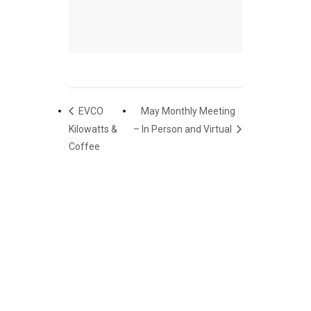
EVCO
May Monthly Meeting
Kilowatts &
– In Person and Virtual
Coffee