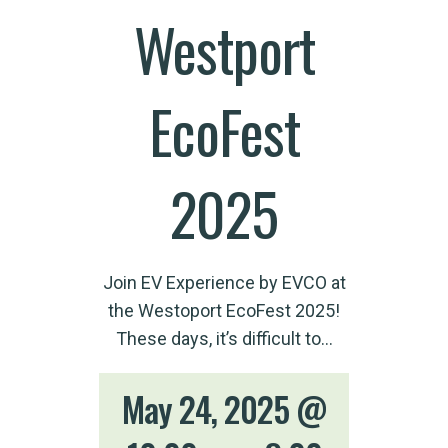
Westport
EcoFest
2025
Join EV Experience by EVCO at
the Westoport EcoFest 2025!
These days, it’s difficult to…
May 24, 2025 @