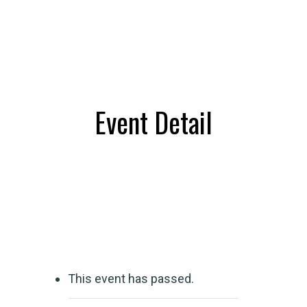
Event Detail
This event has passed.