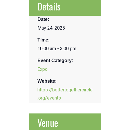
Details
Date:
May 24, 2025
Time:
10:00 am - 3:00 pm
Event Category:
Expo
Website:
https://bettertogethercircle
.org/events
Venue