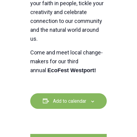
your faith in people, tickle your
creativity and celebrate
connection to our community
and the natural world around
us.
Come and meet local change-
makers for our third
annual
EcoFest Westport!
Add to calendar