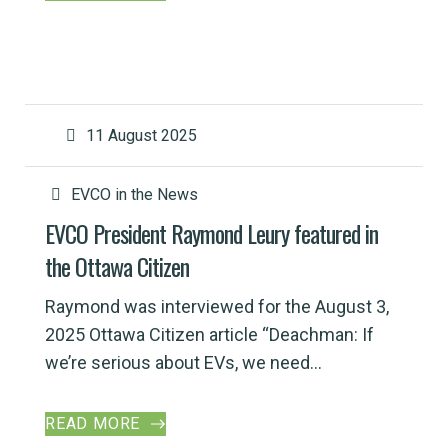
11 August 2025
EVCO in the News
EVCO President Raymond Leury featured in
the Ottawa Citizen
Raymond was interviewed for the August 3,
2025 Ottawa Citizen article “Deachman: If
we’re serious about EVs, we need...
READ MORE