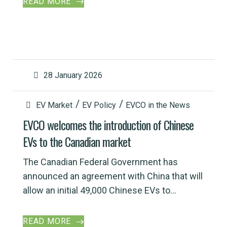
READ MORE
28 January 2026
EV Market
EV Policy
EVCO in the News
EVCO welcomes the introduction of Chinese
EVs to the Canadian market
The Canadian Federal Government has
announced an agreement with China that will
allow an initial 49,000 Chinese EVs to...
READ MORE